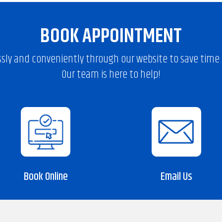
BOOK APPOINTMENT
sly and conveniently through our website to save time a
Our team is here to help!
Book Online
Email Us