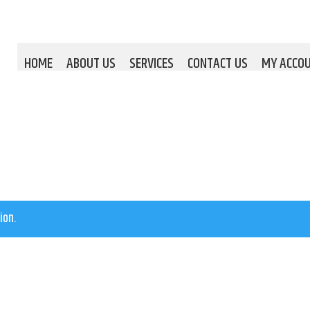
HOME
ABOUT US
SERVICES
CONTACT US
MY ACCO
ion.