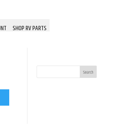
UNT
SHOP RV PARTS