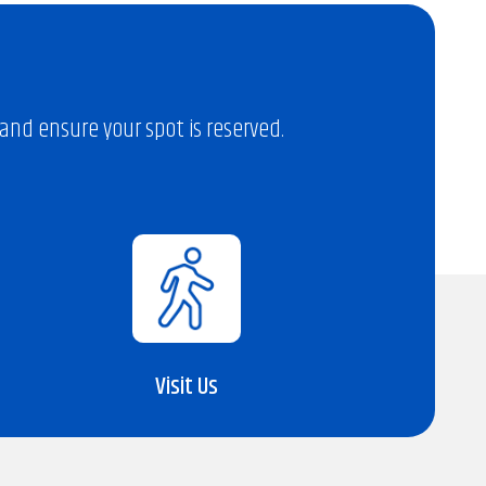
nd ensure your spot is reserved.
Visit Us