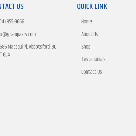
NTACT US
QUICK LINK
04) 855-9666
Home
fo@grampasrv.com
About Us
686 Matsqui Pl, Abbotsford, BC
Shop
T 6L4
Testimonials
Contact Us