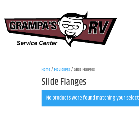
Home
/
Mouldings
/ Slide Flanges
Slide Flanges
No products were found matching your select