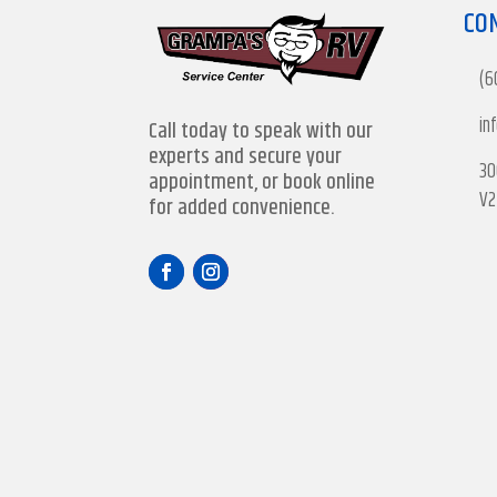
CO
(6
in
Call today to speak with our
experts and secure your
30
appointment, or book online
V2
for added convenience.