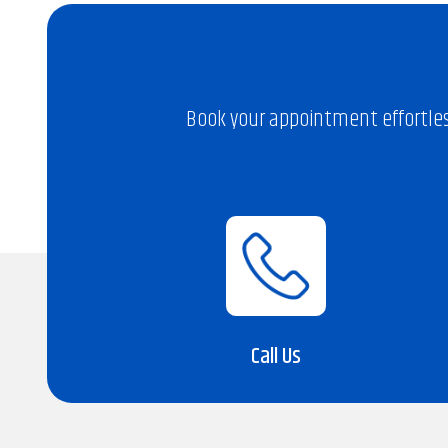
Book your appointment effortles
Call Us