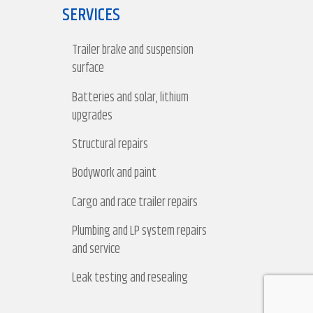
SERVICES
Trailer brake and suspension
surface
Batteries and solar, lithium
upgrades
Structural repairs
Bodywork and paint
Cargo and race trailer repairs
Plumbing and LP system repairs
and service
Leak testing and resealing