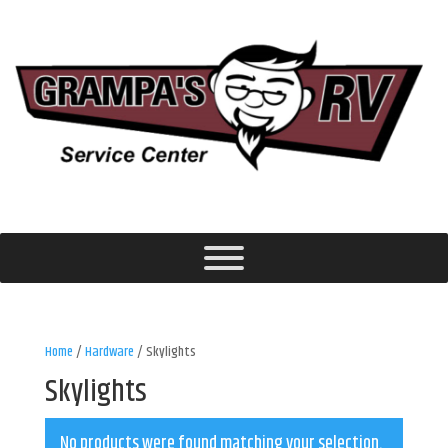
Home
/
Hardware
/ Skylights
Skylights
No products were found matching your selection.