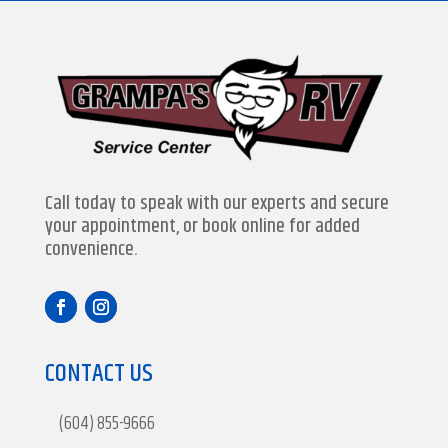
Call today to speak with our experts and secure
your appointment, or book online for added
convenience.
CONTACT US
(604) 855-9666