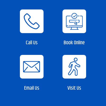
Call Us
Book Online
Email Us
Visit Us