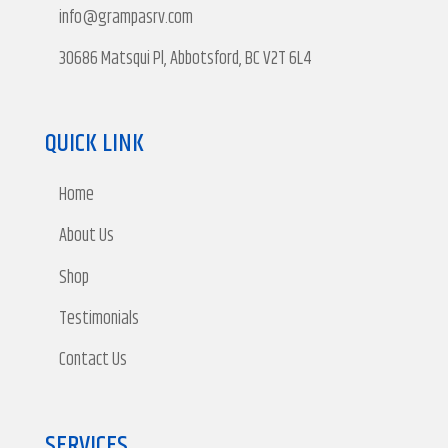
info@grampasrv.com
30686 Matsqui Pl, Abbotsford, BC V2T 6L4
QUICK LINK
Home
About Us
Shop
Testimonials
Contact Us
SERVICES