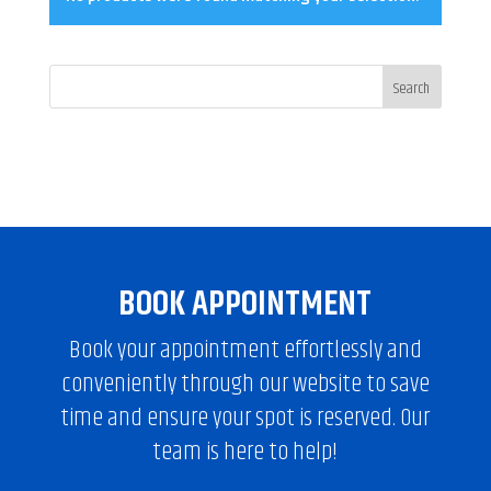
BOOK APPOINTMENT
Book your appointment effortlessly and
conveniently through our website to save
time and ensure your spot is reserved. Our
team is here to help!