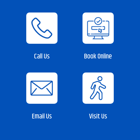
Call Us
Book Online
Email Us
Visit Us