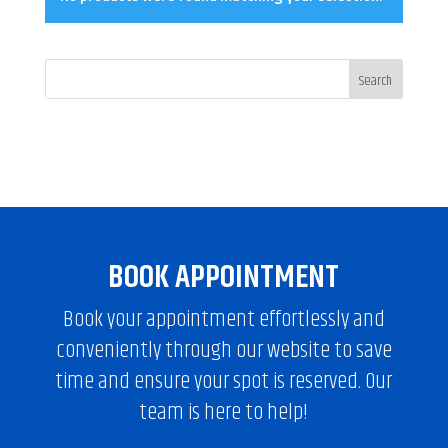
BOOK APPOINTMENT
Book your appointment effortlessly and
conveniently through our website to save
time and ensure your spot is reserved. Our
team is here to help!