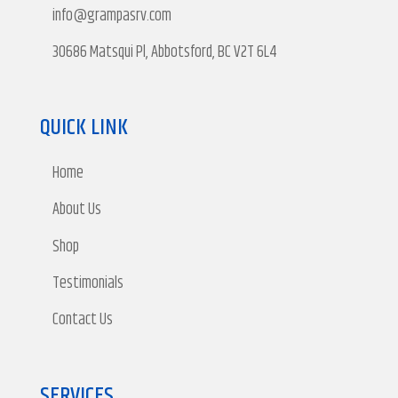
info@grampasrv.com
30686 Matsqui Pl, Abbotsford, BC V2T 6L4
QUICK LINK
Home
About Us
Shop
Testimonials
Contact Us
SERVICES