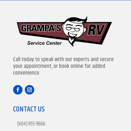
Call today to speak with our experts and secure
your appointment, or book online for added
convenience.
CONTACT US
(604) 855-9666