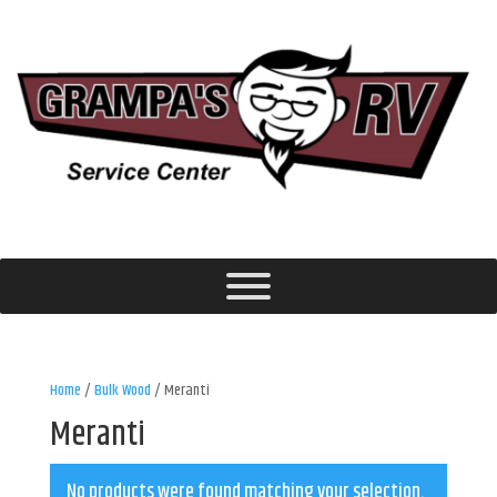
Home
/
Bulk Wood
/ Meranti
Meranti
No products were found matching your selection.