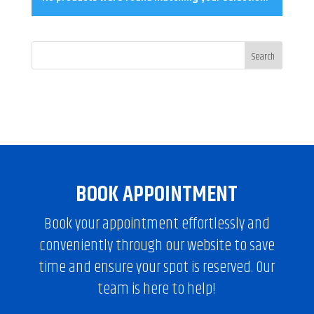
BOOK APPOINTMENT
Book your appointment effortlessly and
conveniently through our website to save
time and ensure your spot is reserved. Our
team is here to help!