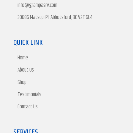
info@grampasrv.com
30686 Matsqui Pl, Abbotsford, BC V2T 6L4
QUICK LINK
Home
About Us
Shop
Testimonials
Contact Us
SERVICES