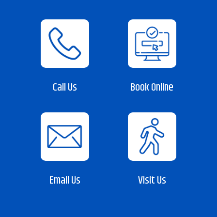
Call Us
Book Online
Email Us
Visit Us