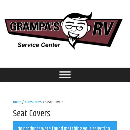
Home
/
Accessories
/ Seat Covers
Seat Covers
No products were found matching your selection.