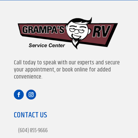
Call today to speak with our experts and secure
your appointment, or book online for added
convenience.
CONTACT US
(604) 855-9666