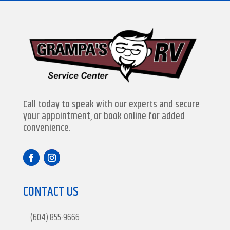
Call today to speak with our experts and secure
your appointment, or book online for added
convenience.
CONTACT US
(604) 855-9666