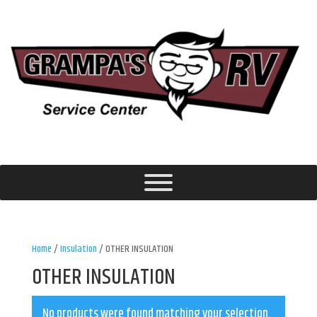
Home
/
Insulation
/ OTHER INSULATION
OTHER INSULATION
No products were found matching your selection.