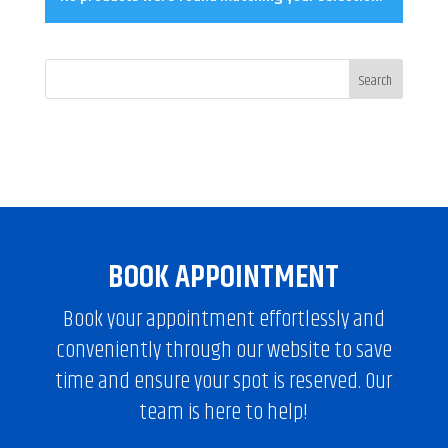
BOOK APPOINTMENT
Book your appointment effortlessly and
conveniently through our website to save
time and ensure your spot is reserved. Our
team is here to help!