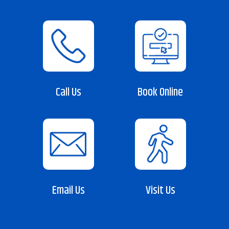
Call Us
Book Online
Email Us
Visit Us