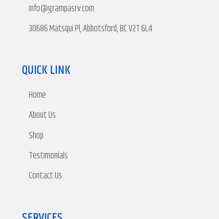
info@grampasrv.com
30686 Matsqui Pl, Abbotsford, BC V2T 6L4
QUICK LINK
Home
About Us
Shop
Testimonials
Contact Us
SERVICES