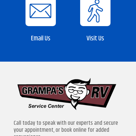
Email Us
Visit Us
Call today to speak with our experts and secure
your appointment, or book online for added