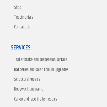
Shop
Testimonials
Contact Us
SERVICES
Trailer brake and suspension surface
Batteries and solar, lithium upgrades
Structural repairs
Bodywork and paint
Cargo and race trailer repairs