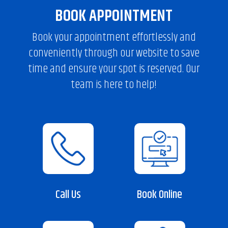
BOOK APPOINTMENT
Book your appointment effortlessly and
conveniently through our website to save
time and ensure your spot is reserved. Our
team is here to help!
Call Us
Book Online