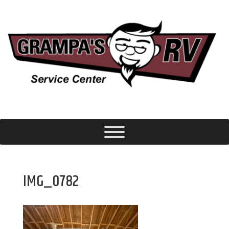
IMG_0782