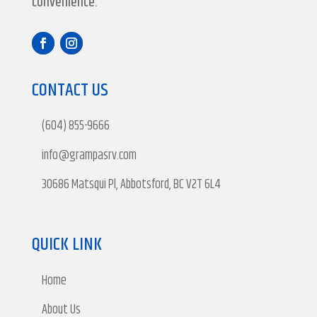
convenience.
CONTACT US
(604) 855-9666
info@grampasrv.com
30686 Matsqui Pl, Abbotsford, BC V2T 6L4
QUICK LINK
Home
About Us